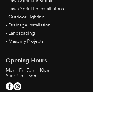
- Lawn Sprinkler Repairs
- Lawn Sprinkler Installations
- Outdoor Lighting
- Drainage Installation
- Landscaping
- Masonry Projects
Opening Hours
Mon - Fri: 7am - 10pm
Sun: 7am - 3pm
Contact Us
Texas Landscape Irrigator LI22993