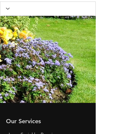
Our Services