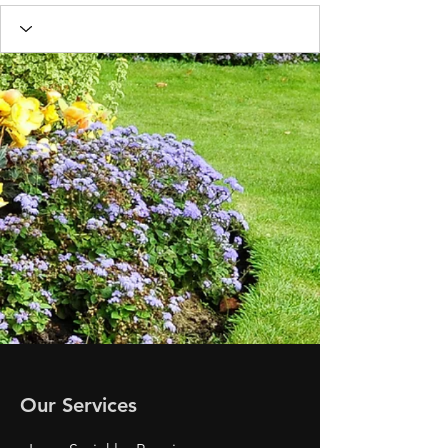
Our Services