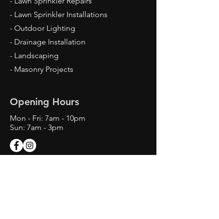
- Lawn Sprinkler Repairs
- Lawn Sprinkler Installations
- Outdoor Lighting
- Drainage Installation
- Landscaping
- Masonry Projects
Opening Hours
Mon - Fri: 7am - 10pm
Sun: 7am - 3pm
Contact Us
Texas Landscape Irrigator LI22993