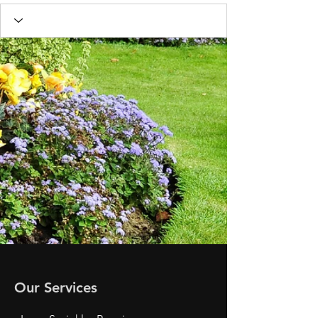
Our Services