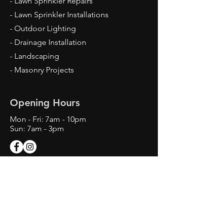
- Lawn Sprinkler Repairs
- Lawn Sprinkler Installations
- Outdoor Lighting
- Drainage Installation
- Landscaping
- Masonry Projects
Opening Hours
Mon - Fri: 7am - 10pm
Sun: 7am - 3pm
Contact Us
Texas Landscape Irrigator LI22993