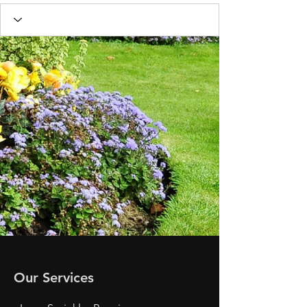
Our Services