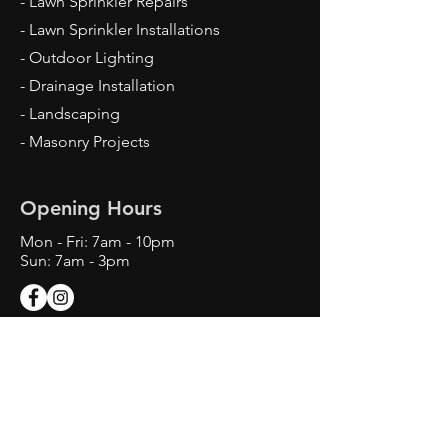
- Lawn Sprinkler Repairs
- Lawn Sprinkler Installations
- Outdoor Lighting
- Drainage Installation
- Landscaping
- Masonry Projects
Opening Hours
Mon - Fri: 7am - 10pm
Sun: 7am - 3pm
Contact Us
Texas Landscape Irrigator LI22993