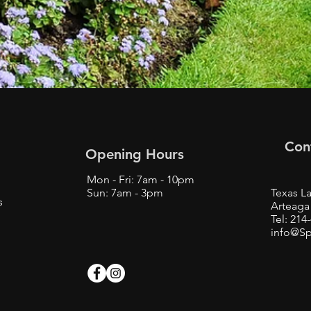
Con
Opening Hours
Mon - Fri: 7am - 10pm
Sun: 7am - 3pm
Texas La
s
Arteaga 
Tel: 214
info@Sp