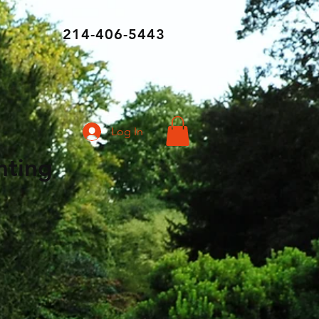
214-406-5443
Log In
ghting