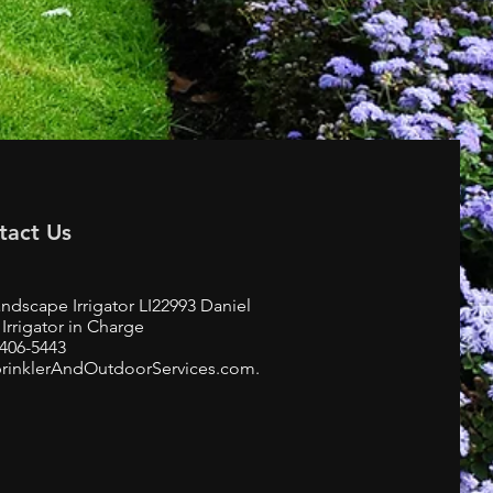
tact Us
ndscape Irrigator LI22993 Daniel
Irrigator in Charge
-406-5443
rinklerAndOutdoorServices.com.