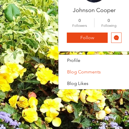
Johnson Cooper
0
0
Followers
Following
Follow
Profile
Blog Comments
Blog Likes