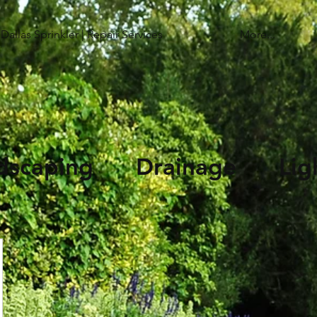
Dallas Sprinkler | Repair Services
More...
andscaping Drainage Li