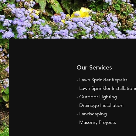
Our Services
- Lawn Sprinkler Repairs
- Lawn Sprinkler Installation
- Outdoor Lighting
- Drainage Installation
- Landscaping
- Masonry Projects