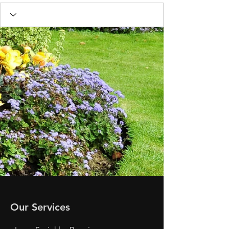
Our Services