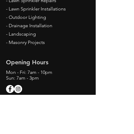
- Lawn Sprinkler Repairs
- Lawn Sprinkler Installations
- Outdoor Lighting
- Drainage Installation
- Landscaping
- Masonry Projects
Opening Hours
Mon - Fri: 7am - 10pm
Sun: 7am - 3pm
Contact Us
Texas Landscape Irrigator LI22993