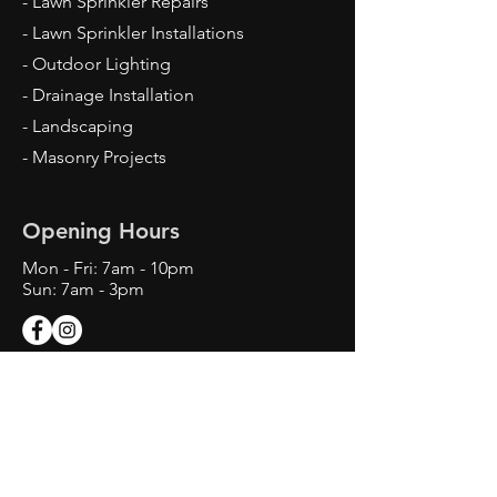
- Lawn Sprinkler Repairs
- Lawn Sprinkler Installations
- Outdoor Lighting
- Drainage Installation
- Landscaping
- Masonry Projects
Opening Hours
Mon - Fri: 7am - 10pm
Sun: 7am - 3pm
Contact Us
Texas Landscape Irrigator LI22993