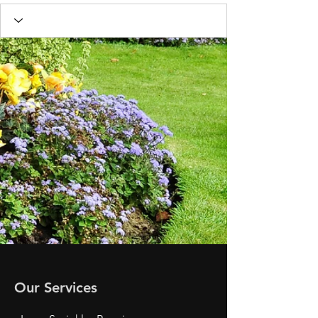
Our Services