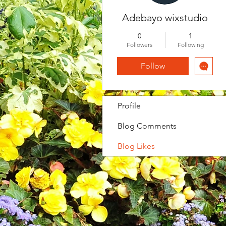
Adebayo wixstudio
0
1
Followers
Following
Follow
Profile
Blog Comments
Blog Likes