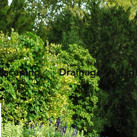
Dallas Sprinkler | Repair Services
More...
andscaping Drainage Li