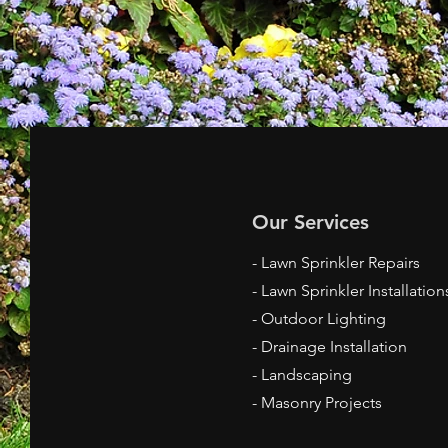
Our Services
- Lawn Sprinkler Repairs
- Lawn Sprinkler Installation
- Outdoor Lighting
- Drainage Installation
- Landscaping
- Masonry Projects