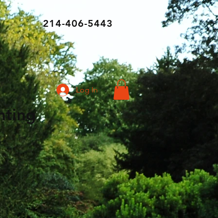
214-406-5443
Log In
ghting