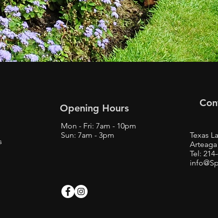
Con
Opening Hours
Mon - Fri: 7am - 10pm
Sun: 7am - 3pm
Texas La
s
Arteaga 
Tel: 214
info@Sp