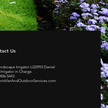
tact Us
ndscape Irrigator LI22993 Daniel
Irrigator in Charge
-406-5443
rinklerAndOutdoorServices.com.