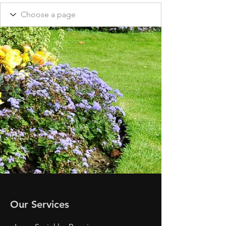
Our Services