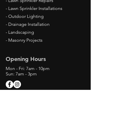
- Lawn Sprinkler Repairs
- Lawn Sprinkler Installations
- Outdoor Lighting
- Drainage Installation
- Landscaping
- Masonry Projects
Opening Hours
Mon - Fri: 7am - 10pm
Sun: 7am - 3pm
Contact Us
Texas Landscape Irrigator LI22993