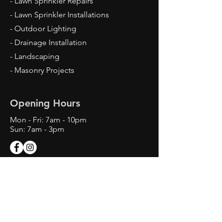
- Lawn Sprinkler Repairs
- Lawn Sprinkler Installations
- Outdoor Lighting
- Drainage Installation
- Landscaping
- Masonry Projects
Opening Hours
Mon - Fri: 7am - 10pm
Sun: 7am - 3pm
Contact Us
Texas Landscape Irrigator LI22993