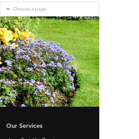
Our Services