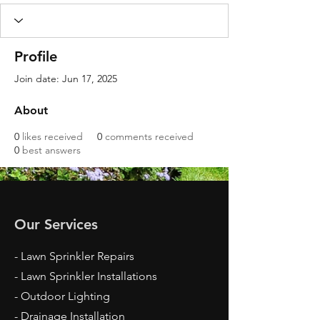
Profile
Join date: Jun 17, 2025
About
0
likes received
0
comments received
0
best answers
Our Services
- Lawn Sprinkler Repairs
- Lawn Sprinkler Installations
- Outdoor Lighting
- Drainage Installation