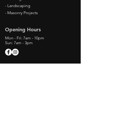
- Landscaping
- Masonry Projects
Opening Hours
Mon - Fri: 7am - 10pm
Sun: 7am - 3pm
Contact Us
Texas Landscape Irrigator LI22993
Daniel Arteaga Irrigator in Charge
Tel:
214-406-5443
info@SprinklerAndOutdoorServic
es.com.